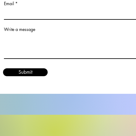
Email
Write a message
Submit