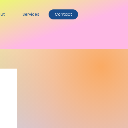
ut
Services
Contact