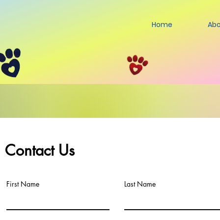
Home
Abo
Contact Us
First Name
Last Name