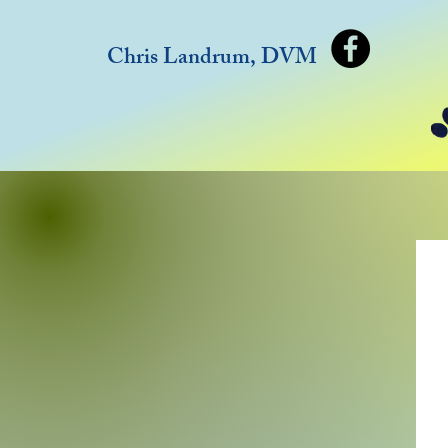
Chris Landrum, DVM